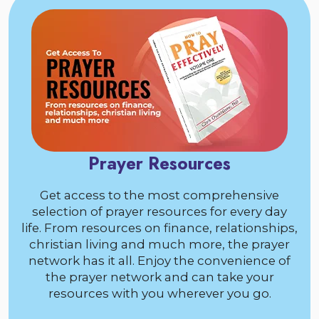
Prayer Resources
Get access to the most comprehensive
selection of prayer resources for every day
life. From resources on finance, relationships,
christian living and much more, the prayer
network has it all. Enjoy the convenience of
the prayer network and can take your
resources with you wherever you go.