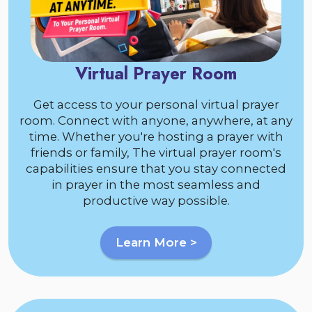
Virtual Prayer Room
Get access to your personal virtual prayer
room. Connect with anyone, anywhere, at any
time. Whether you're hosting a prayer with
friends or family, The virtual prayer room's
capabilities ensure that you stay connected
in prayer in the most seamless and
productive way possible.
Learn More >