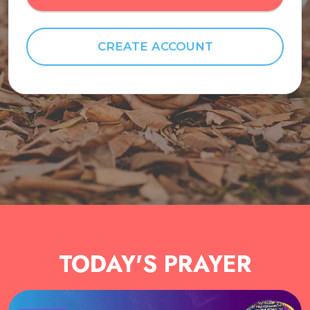
CREATE ACCOUNT
TODAY'S PRAYER