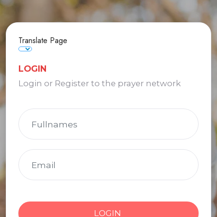
Translate Page
LOGIN
Login or Register to the prayer network
LOGIN