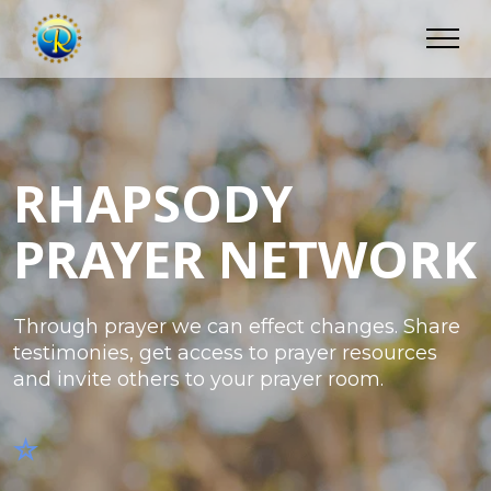
RHAPSODY
PRAYER NETWORK
Through prayer we can effect changes. Share
testimonies, get access to prayer resources
and invite others to your prayer room.