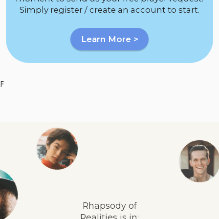
Simply register / create an account to start.
Learn More >
F
Rhapsody of
Realities is in: