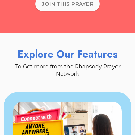
JOIN THIS PRAYER
Explore Our Features
To Get more from the Rhapsody Prayer
Network