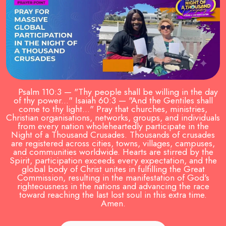
Psalm 110:3 — "Thy people shall be willing in the day
of thy power..." Isaiah 60:3 — "And the Gentiles shall
come to thy light..." Pray that churches, ministries,
Christian organisations, networks, groups, and individuals
from every nation wholeheartedly participate in the
Night of a Thousand Crusades. Thousands of crusades
are registered across cities, towns, villages, campuses,
and communities worldwide. Hearts are stirred by the
Spirit, participation exceeds every expectation, and the
global body of Christ unites in fulfilling the Great
Commission, resulting in the manifestation of God's
righteousness in the nations and advancing the race
toward reaching the last lost soul in this extra time.
Amen.