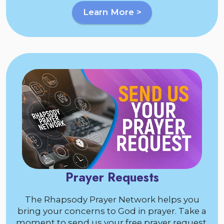
Learn More >
Prayer Requests
The Rhapsody Prayer Network helps you
bring your concerns to God in prayer. Take a
moment to send us your free prayer request.